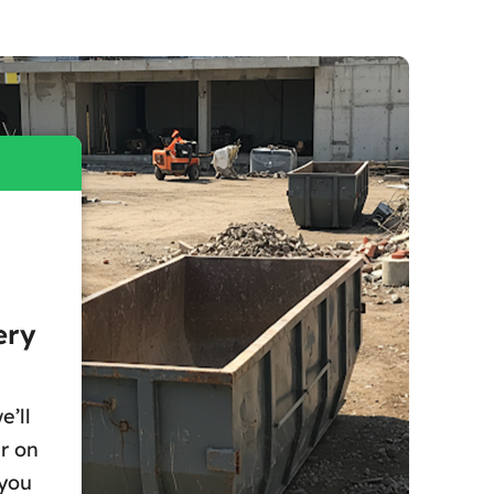
ery
e’ll
r on
 you