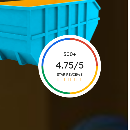
300+
4.75/5
STAR REVIEWS