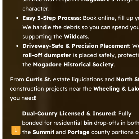
character.
Easy 3-Step Process:
Book online, fill up 
We handle the debris so you can spend yo
supporting the
Wildcats
.
Driveway-Safe & Precision Placement:
We
roll-off dumpster
is placed safely, protec
the
Mogadore Historical Society
.
From
Curtis St.
estate liquidations and
North S
construction projects near the
Wheeling & Lake
you need!
Dual-County Licensed & Insured:
Fully
bonded for residential
bin
drop-offs in bot
the
Summit
and
Portage
county portions o