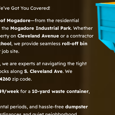
e’ve Got You Covered!
e of Mogadore
—from the residential
n the
Mogadore Industrial Park
. Whether
perty on
Cleveland Avenue
or a contractor
chool
, we provide seamless
roll-off bin
job site.
 we are experts at navigating the tight
locks along
S. Cleveland Ave
. We
4260
zip code.
49/week
for a
10-yard waste container
,
ental periods, and hassle-free
dumpster
ordinances and quiet neighborhood