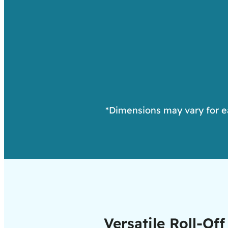
*Dimensions may vary for eac
Versatile Roll-O