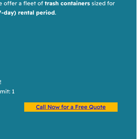
e offer a fleet of
trash containers
sized for
-day) rental period
.
!
imit: 1
Call Now for a Free Quote