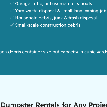
✅ Garage, attic, or basement cleanouts
✅ Yard waste disposal & small landscaping job
✅ Household debris, junk & trash disposal
✅ Small-scale construction debris
h debris container size but capacity in cubic yards
ff Dumpster Rentals for Any Proj