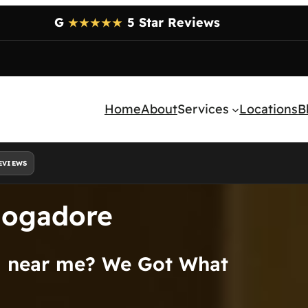
G
5 Star Reviews
★★★★★
Home
About
Services
Locations
B
EVIEWS
Mogadore
al near me? We Got What