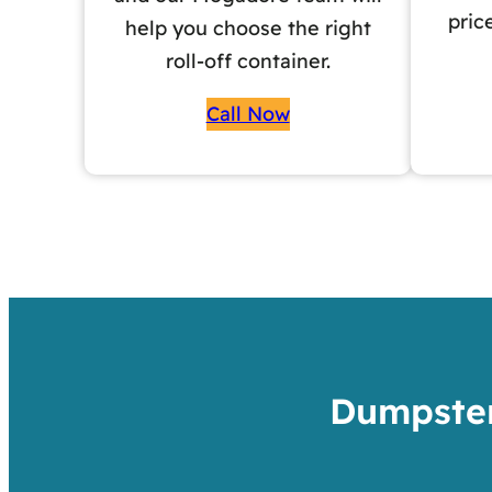
pric
help you choose the right
roll-off container.
Call Now
Dumpster