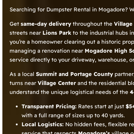
Searching for Dumpster Rental in Mogadore? W
Get
same-day delivery
throughout the
Villag
streets near
Lions Park
to the industrial hubs i
you’re a homeowner clearing out a historic pro
managing a renovation near
Mogadore High S
service directly to your driveway, warehouse, or 
As a local
Summit and Portage County
partner,
turns near
Village Center
and the residential b
understand the unique logistical needs of the
4
Transparent Pricing:
Rates start at just
$5
with a full range of sizes up to 40 yards.
Local Logistics:
No hidden fees, flexible r
service that respects
Mogadore’s
village 