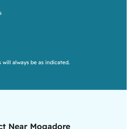
s
 will always be as indicated.
ect Near Mogadore