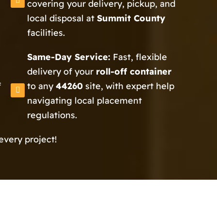
covering your delivery, pickup, and
local disposal at
Summit County
facilities.
Same-Day Service:
Fast, flexible
delivery of your
roll-off container
f
to any
44260
site, with expert help
navigating local placement
regulations.
every project!