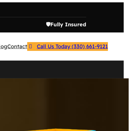
🛡️
Fully Insured
log
Contact
Call Us Today (330) 661-9121