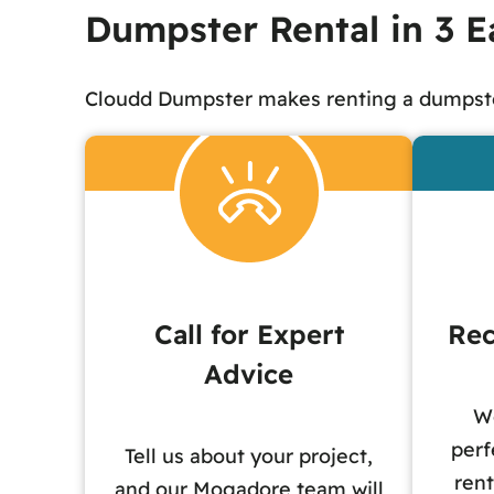
Dumpster Rental in 3 E
Cloudd Dumpster makes renting a dumpste
Call for Expert
Rec
Advice
W
perf
Tell us about your project,
rent
and our Mogadore team will