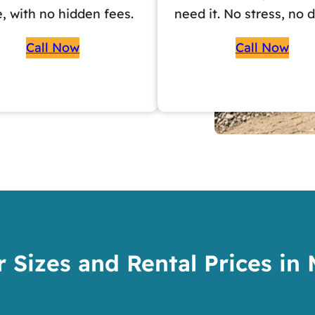
e, with no hidden fees.
need it. No stress, no d
Call Now
Call Now
 Sizes and Rental Prices in