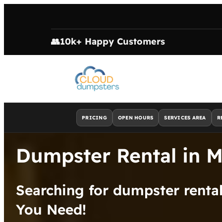
👥
10k+ Happy Customers
PRICING
OPEN HOURS
SERVICES AREA
R
Dumpster Rental in 
Searching for dumpster rent
You Need!