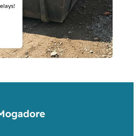
elays!
 Mogadore