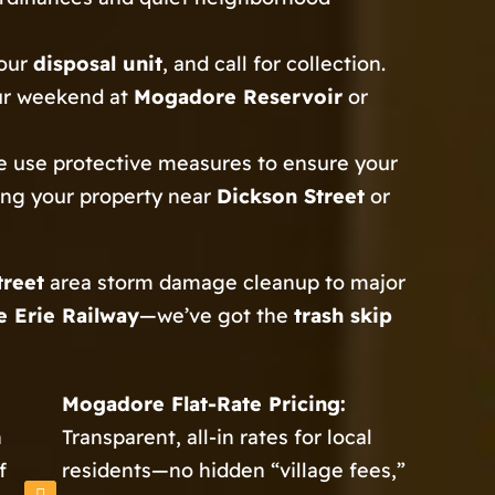
your
disposal unit
, and call for collection.
ur weekend at
Mogadore Reservoir
or
 use protective measures to ensure your
ting your property near
Dickson Street
or
treet
area storm damage cleanup to major
 Erie Railway
—we’ve got the
trash skip
Mogadore Flat-Rate Pricing:
h
Transparent, all-in rates for local
f
residents—no hidden “village fees,”