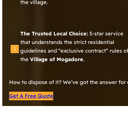
the village.
The Trusted Local Choice:
5-star service
that understands the strict residential
guidelines and “exclusive contract” rules o
the
Village of Mogadore
.
How to dispose of it? We’ve got the answer for 
Get A Free Quote