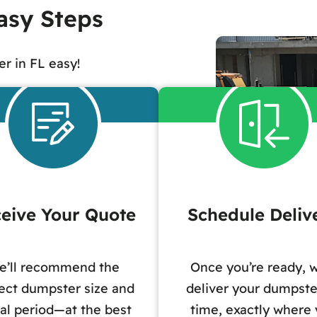
asy Steps
r in FL easy!
eive Your Quote
Schedule Deliv
e’ll recommend the
Once you’re ready, w
ect dumpster size and
deliver your dumpste
al period—at the best
time, exactly where