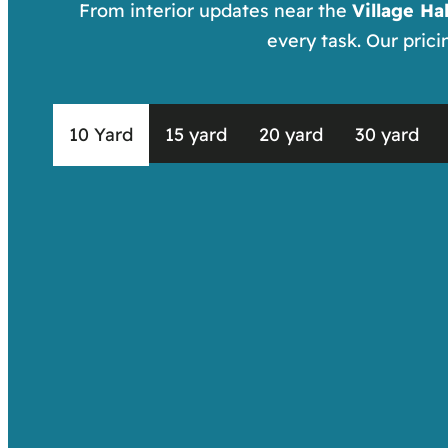
From interior updates near the
Village Hal
every task. Our pric
10 Yard
15 yard
20 yard
30 yard