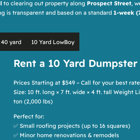
l
to clearing out property along
Prospect Street
, w
ing is transparent and based on a standard
1-week (7
40 yard
10 Yard LowBoy
Rent a 10 Yard Dumpster
Prices Starting at $549 – Call for your best rate
Size: 10 ft. long × 7 ft. wide × 4 ft. tall Weight L
ton (2,000 lbs)
Perfect for:
✅ Small roofing projects (up to 16 squares)
✅ Minor home renovations & remodels