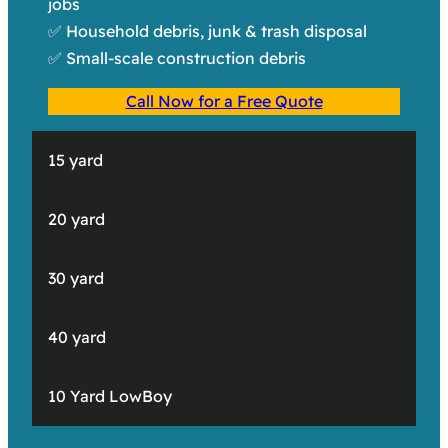
jobs
✅ Household debris, junk & trash disposal
✅ Small-scale construction debris
Call Now for a Free Quote
15 yard
20 yard
30 yard
40 yard
10 Yard LowBoy