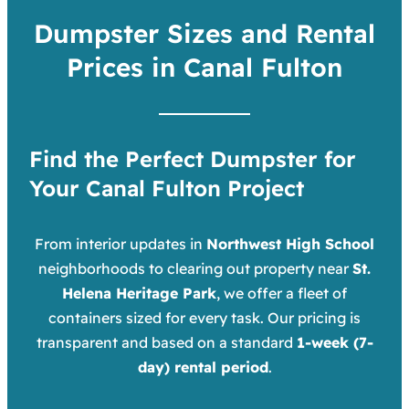
Dumpster Sizes and Rental
Prices in Canal Fulton
Find the Perfect Dumpster for
Your Canal Fulton Project
From interior updates in
Northwest High School
neighborhoods to clearing out property near
St.
Helena Heritage Park
, we offer a fleet of
containers sized for every task. Our pricing is
transparent and based on a standard
1-week (7-
day) rental period
.