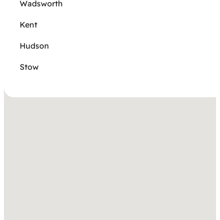
Wadsworth
Kent
Hudson
Stow