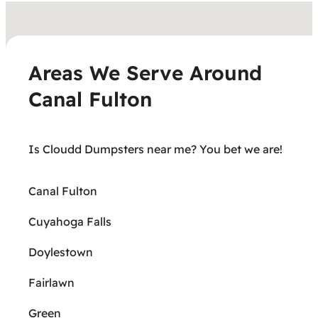
Areas We Serve Around
Canal Fulton
Is Cloudd Dumpsters near me? You bet we are!
Canal Fulton
Cuyahoga Falls
Doylestown
Fairlawn
Green