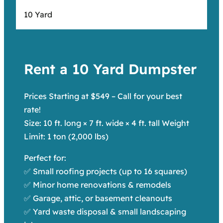
10 Yard
Rent a 10 Yard Dumpster
Prices Starting at $549 – Call for your best
rate!
Size: 10 ft. long × 7 ft. wide × 4 ft. tall Weight
Limit: 1 ton (2,000 lbs)
Perfect for:
✅ Small roofing projects (up to 16 squares)
✅ Minor home renovations & remodels
✅ Garage, attic, or basement cleanouts
✅ Yard waste disposal & small landscaping