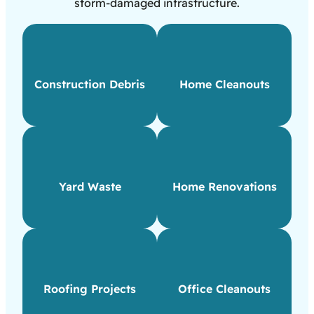
storm-damaged infrastructure.
Construction Debris
Home Cleanouts
Yard Waste
Home Renovations
Roofing Projects
Office Cleanouts