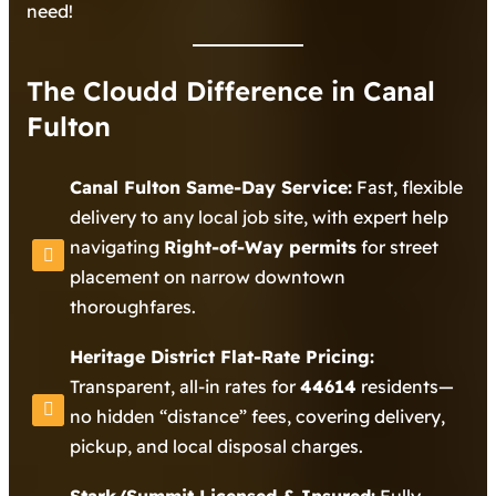
need!
The Cloudd Difference in Canal
Fulton
Canal Fulton Same-Day Service:
Fast, flexible
delivery to any local job site, with expert help
navigating
Right-of-Way permits
for street
placement on narrow downtown
thoroughfares.
Heritage District Flat-Rate Pricing:
Transparent, all-in rates for
44614
residents—
no hidden “distance” fees, covering delivery,
pickup, and local disposal charges.