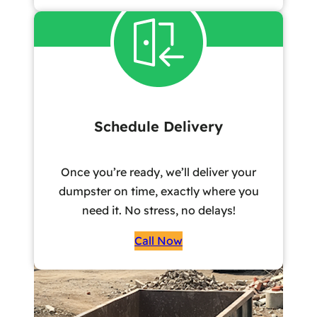
Schedule Delivery
Once you’re ready, we’ll deliver your
dumpster on time, exactly where you
need it. No stress, no delays!
Call Now