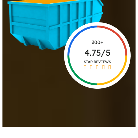
300+
4.75/5
STAR REVIEWS