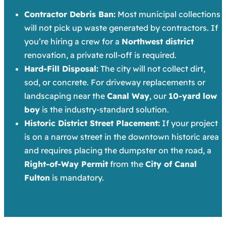
Contractor Debris Ban:
Most municipal collections
will not pick up waste generated by contractors. If
you’re hiring a crew for a
Northwest district
renovation, a private roll-off is required.
Hard-Fill Disposal:
The city will not collect dirt,
sod, or concrete. For driveway replacements or
landscaping near the
Canal Way
, our
10-yard low
boy
is the industry-standard solution.
Historic District Street Placement:
If your project
is on a narrow street in the downtown historic area
and requires placing the dumpster on the road, a
Right-of-Way Permit
from the
City of Canal
Fulton
is mandatory.