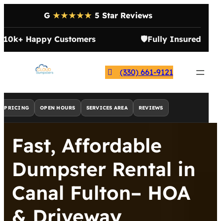
G
★★★★★
5 Star Reviews

10k+ Happy Customers
🛡️
Fully Insured
(330) 661-9121
PRICING
OPEN HOURS
SERVICES AREA
REVIEWS
Fast, Affordable
Dumpster Rental in
Canal Fulton– HOA
& Driveway