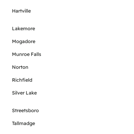
Hartville
Lakemore
Mogadore
Munroe Falls
Norton
Richfield
Silver Lake
Streetsboro
Tallmadge