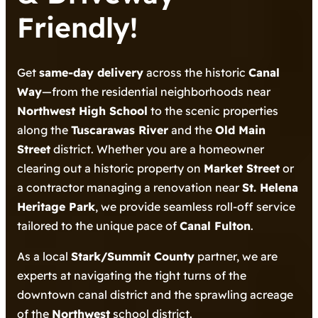
Friendly!
Get
same-day delivery
across the historic
Canal
Way
—from the residential neighborhoods near
Northwest High School
to the scenic properties
along the
Tuscarawas River
and the
Old Main
Street
district. Whether you are a homeowner
clearing out a historic property on
Market Street
or
a contractor managing a renovation near
St. Helena
Heritage Park
, we provide seamless roll-off service
tailored to the unique pace of
Canal Fulton
.
As a local
Stark/Summit County
partner, we are
experts at navigating the tight turns of the
downtown canal district and the sprawling acreage
of the
Northwest
school district.