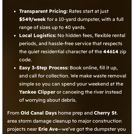
Transparent Pricing:
Rates start at just
$549/week
for a 10-yard dumpster, with a full
range of sizes up to 40 yards.
Local Logistics:
No hidden fees, flexible rental
periods, and hassle-free service that respects
the quiet residential character of the
44614
zip
code.
Easy 3-Step Process:
Book online, fill it up,
and call for collection. We make waste removal
simple so you can spend your weekend at the
Yankee Clipper
or canoeing the river instead
of worrying about debris.
From
Old Canal Days
home prep and
Cherry St.
area storm damage cleanup to major construction
projects near
Erie Ave
—we’ve got the dumpster you