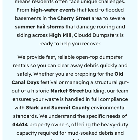
means residents often face unique challenges.
From
high-water events
that lead to flooded
basements in the
Cherry Street
area to severe
summer hail storms
that damage roofing and
siding across
High Mill
, Cloudd Dumpsters is
ready to help you recover.
We provide fast, reliable open-top dumpster
rentals so you can clear away debris quickly and
safely. Whether you are prepping for the
Old
Canal Days
festival or managing a structural gut-
out of a historic
Market Street
building, our team
ensures your waste is handled in full compliance
with
Stark and Summit County
environmental
standards. We understand the specific needs of
44614
property owners, offering the heavy-duty
capacity required for mud-soaked debris and