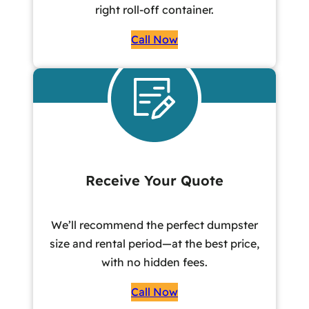
right roll-off container.
Call Now
Receive Your Quote
We’ll recommend the perfect dumpster
size and rental period—at the best price,
with no hidden fees.
Call Now