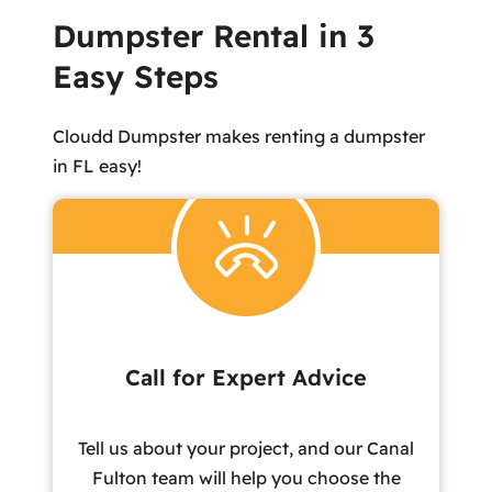
Dumpster Rental in 3
Easy Steps
Cloudd Dumpster makes renting a dumpster
in FL easy!
Call for Expert Advice
Tell us about your project, and our Canal
Fulton team will help you choose the