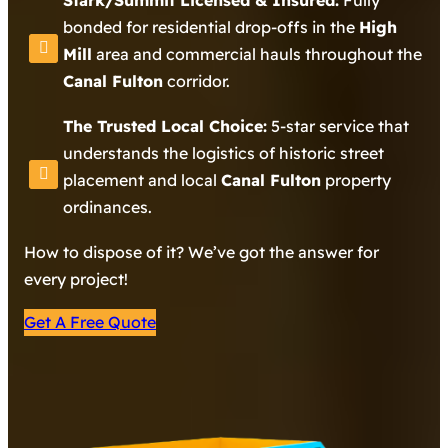
Stark/Summit Licensed & Insured:
Fully
bonded for residential drop-offs in the
High
Mill
area and commercial hauls throughout the
Canal Fulton
corridor.
The Trusted Local Choice:
5-star service that
understands the logistics of historic street
placement and local
Canal Fulton
property
ordinances.
How to dispose of it? We’ve got the answer for
every project!
Get A Free Quote