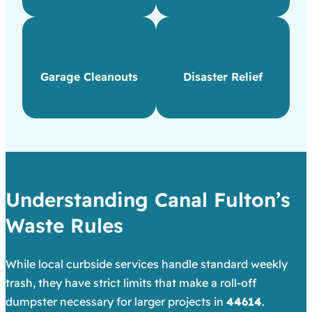
Garage Cleanouts
Disaster Relief
Understanding Canal Fulton’s
Waste Rules
While local curbside services handle standard weekly
trash, they have strict limits that make a roll-off
dumpster necessary for larger projects in
44614
.