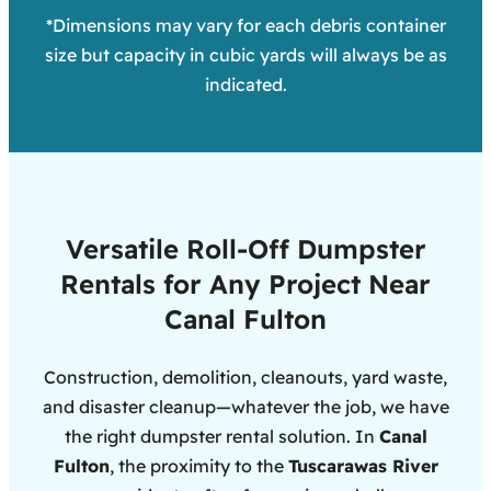
*Dimensions may vary for each debris container
size but capacity in cubic yards will always be as
indicated.
Versatile Roll-Off Dumpster
Rentals for Any Project Near
Canal Fulton
Construction, demolition, cleanouts, yard waste,
and disaster cleanup—whatever the job, we have
the right dumpster rental solution. In
Canal
Fulton
, the proximity to the
Tuscarawas River